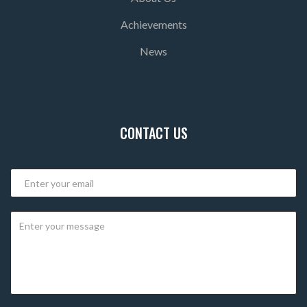
Achievements
News
CONTACT US