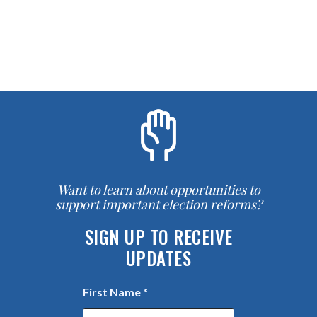
Want to learn about opportunities to
support important election reforms?
SIGN UP TO RECEIVE
UPDATES
First Name
*