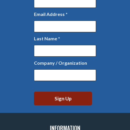
Email Address
*
Last Name
*
Company / Organization
INFORMATION