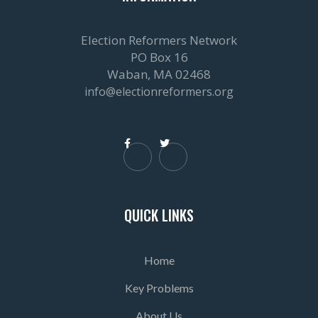
Election Reformers Network
PO Box 16
Waban, MA 02468
info@electionreformers.org


QUICK LINKS
Home
Key Problems
About Us