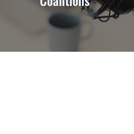
Coalitions”