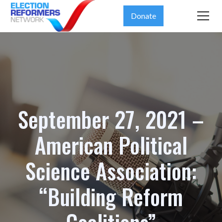
Donate
September 27, 2021 –
American Political
Science Association:
“Building Reform