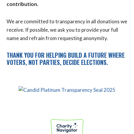
contribution.
We are committed to transparency in all donations we
receive. If possible, we ask you to provide your full
name and refrain from requesting anonymity.
THANK YOU FOR HELPING BUILD A FUTURE WHERE
VOTERS, NOT PARTIES, DECIDE ELECTIONS.