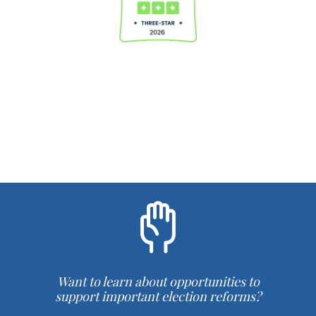
Want to learn about opportunities to
support important election reforms?