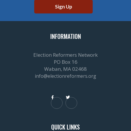
INFORMATION
Election Reformers Network
PO Box 16
Waban, MA 02468
info@electionreformers.org


QUICK LINKS