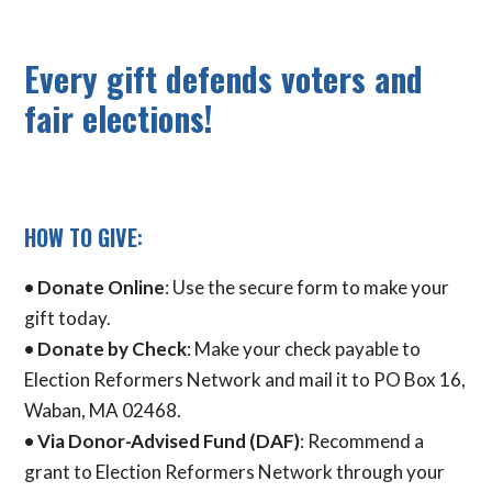
Every gift defends voters and
fair elections!
HOW TO GIVE
:
•
Donate Online
: Use the secure form to make your
gift today.
• Donate by Check
: Make your check payable to
Election Reformers Network and mail it to PO Box 16,
Waban, MA 02468.
•
Via Donor-Advised Fund (DAF)
: Recommend a
grant to Election Reformers Network through your