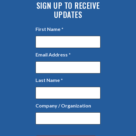
SIGN UP TO RECEIVE
UPDATES
First Name
*
Email Address
*
Last Name
*
Company / Organization