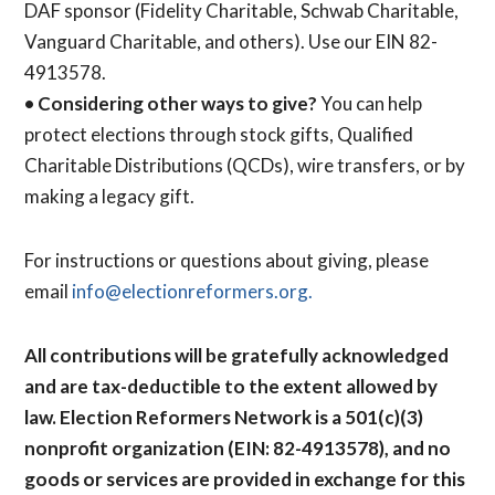
DAF sponsor (Fidelity Charitable, Schwab Charitable,
Vanguard Charitable, and others). Use our EIN 82-
4913578.
•
Considering other ways to give?
You can help
protect elections through stock gifts, Qualified
Charitable Distributions (QCDs), wire transfers, or by
making a legacy gift.
For instructions or questions about giving, please
email
info@electionreformers.org.
All contributions will be gratefully acknowledged
and are tax-deductible to the extent allowed by
law. Election Reformers Network is a 501(c)(3)
nonprofit organization (EIN: 82-4913578), and no
goods or services are provided in exchange for this