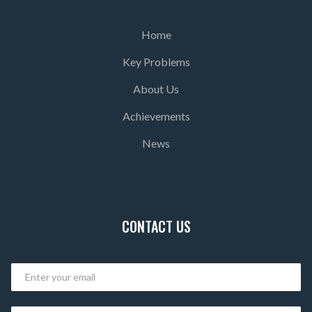
Home
Key Problems
About Us
Achievements
News
CONTACT US