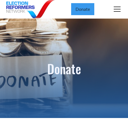
Donate
Donate