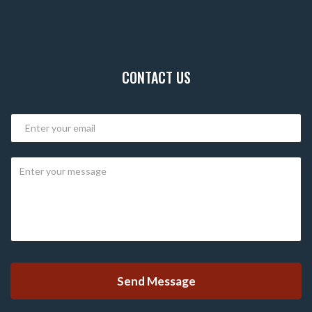
CONTACT US