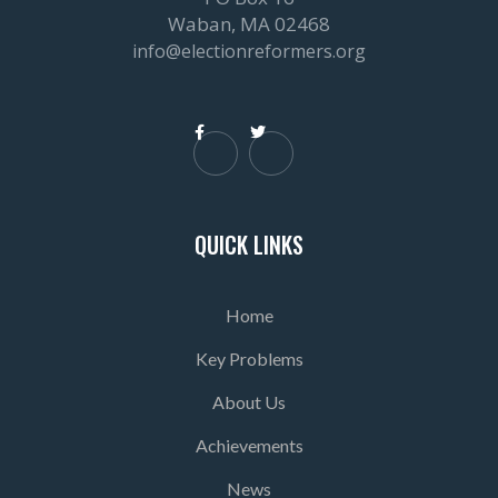
Waban, MA 02468
info@electionreformers.org


QUICK LINKS
Home
Key Problems
About Us
Achievements
News