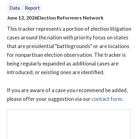
Data
Report
June 12, 2026
Election Reformers Network
This tracker represents a portion of election litigation
cases around the nation with priority focus on states
that are presidential "battlegrounds" or are locations
for nonpartisan election observation. The tracker is
being regularly expanded as additional cases are
introduced, or existing ones are identified.
If you are aware of a case you recommend be added,
please offer your suggestion via our
contact form
.