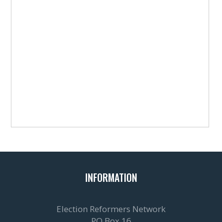
INFORMATION
Election Reformers Network
PO Box 16