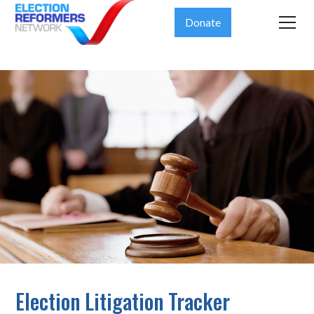
Donate
Election Litigation Tracker