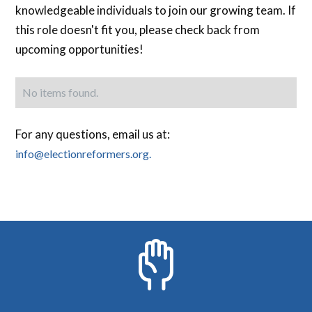
knowledgeable individuals to join our growing team. If
this role doesn't fit you, please check back from
upcoming opportunities!
No items found.
For any questions, email us at:
info@electionreformers.org.