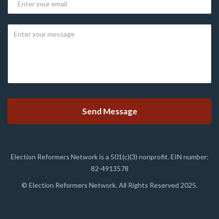
Election Reformers Network is a 501(c)(3) nonprofit. EIN number:
82-4913578
© Election Reformers Network. All Rights Reserved 2025.