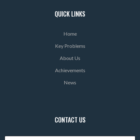
QUICK LINKS
Home
Key Problems
About Us
Achievements
News
CONTACT US