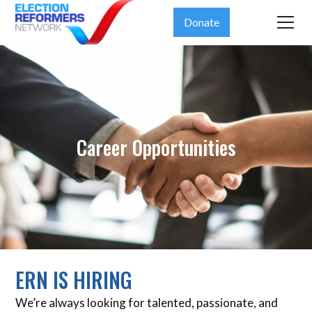
Donate
Career Opportunities
ERN IS HIRING
We’re always looking for talented, passionate, and