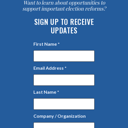
Want to learn about opportunities to
support important election reforms?
SIGN UP TO RECEIVE
UPDATES
First Name
*
Email Address
*
Last Name
*
Company / Organization