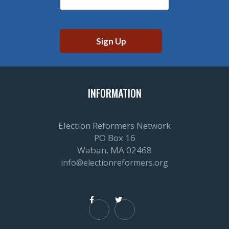
INFORMATION
Election Reformers Network
PO Box 16
Waban, MA 02468
info@electionreformers.org

