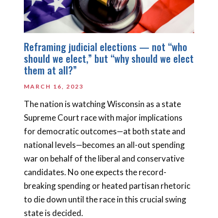
Reframing judicial elections — not “who
should we elect,” but “why should we elect
them at all?”
MARCH 16, 2023
The nation is watching Wisconsin as a state
Supreme Court race with major implications
for democratic outcomes—at both state and
national levels—becomes an all-out spending
war on behalf of the liberal and conservative
candidates. No one expects the record-
breaking spending or heated partisan rhetoric
to die down until the race in this crucial swing
state is decided.