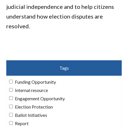
judicial independence and to help citizens
understand how election disputes are
resolved.
Tags
Funding Opportunity
Internal resource
Engagement Opportunity
Election Protection
Ballot Initiatives
Report