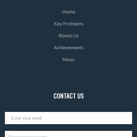
Home
Key Problems
About Us
Achievements
News
CONTACT US