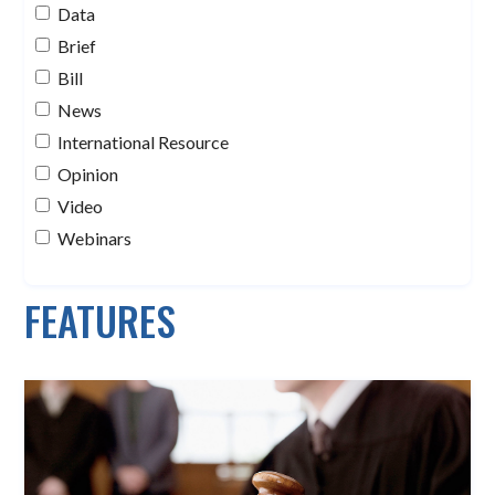
Data
Brief
Bill
News
International Resource
Opinion
Video
Webinars
FEATURES