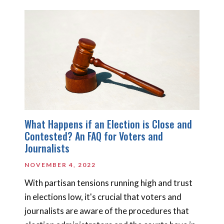
What Happens if an Election is Close and
Contested? An FAQ for Voters and
Journalists
NOVEMBER 4, 2022
With partisan tensions running high and trust
in elections low, it's crucial that voters and
journalists are aware of the procedures that