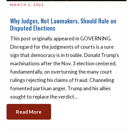
MARCH 2, 2021
Why Judges, Not Lawmakers, Should Rule on
Disputed Elections
This post originally appeared in GOVERNING.
Disregard for the judgments of courts is a sure
sign that democracy is in trouble. Donald Trump's
machinations after the Nov. 3 election centered,
fundamentally, on overturning the many court
rulings rejecting his claims of fraud. Channeling
fomented partisan anger, Trump and his allies
sought to replace the verdict...
Read More