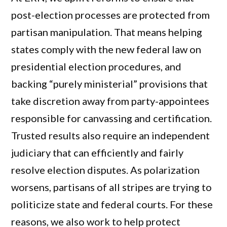
post-election processes are protected from
partisan manipulation. That means helping
states comply with the new federal law on
presidential election procedures, and
backing “purely ministerial” provisions that
take discretion away from party-appointees
responsible for canvassing and certification.
Trusted results also require an independent
judiciary that can efficiently and fairly
resolve election disputes. As polarization
worsens, partisans of all stripes are trying to
politicize state and federal courts. For these
reasons, we also work to help protect