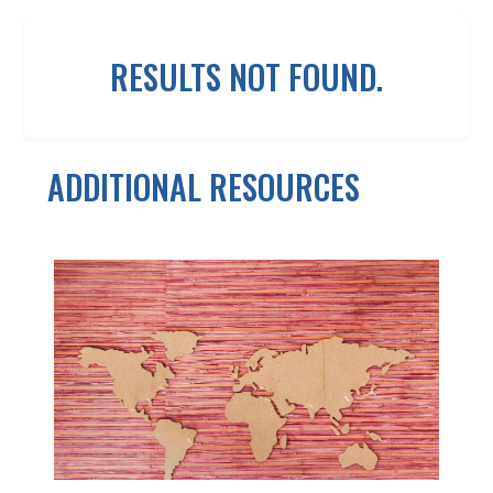
RESULTS NOT FOUND.
ADDITIONAL RESOURCES