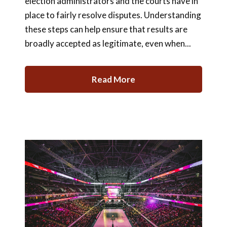
election administrators and the courts have in
place to fairly resolve disputes. Understanding
these steps can help ensure that results are
broadly accepted as legitimate, even when...
Read More