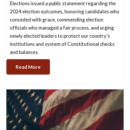
Elections issued a public statement regarding the
2024 election outcomes, honoring candidates who
conceded with grace, commending election
officials who managed a fair process, and urging
newly elected leaders to protect our country’s
institutions and system of Constitutional checks
and balances.
Read More