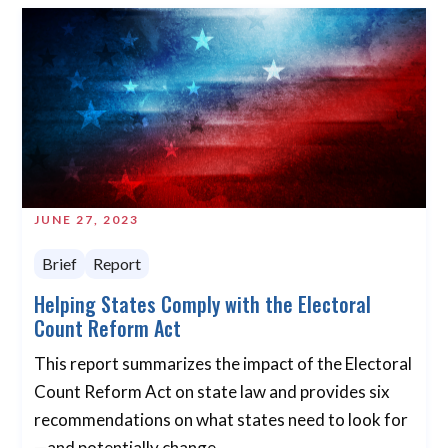
JUNE 27, 2023
Brief
Report
Helping States Comply with the Electoral
Count Reform Act
This report summarizes the impact of the Electoral
Count Reform Act on state law and provides six
recommendations on what states need to look for
—and potentially change.