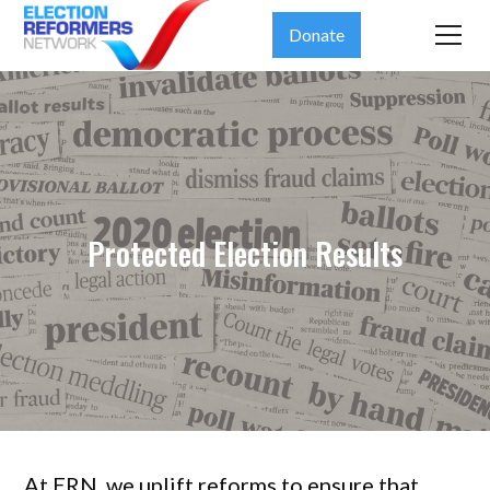
Donate
Protected Election Results
At ERN, we uplift reforms to ensure that