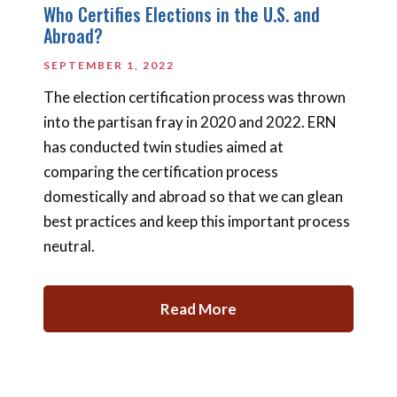
Who Certifies Elections in the U.S. and
Abroad?
SEPTEMBER 1, 2022
The election certification process was thrown
into the partisan fray in 2020 and 2022. ERN
has conducted twin studies aimed at
comparing the certification process
domestically and abroad so that we can glean
best practices and keep this important process
neutral.
Read More