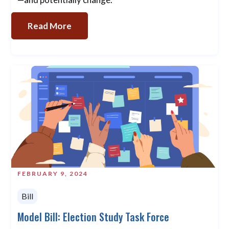
Read More
FEBRUARY 9, 2024
Bill
Model Bill: Election Study Task Force