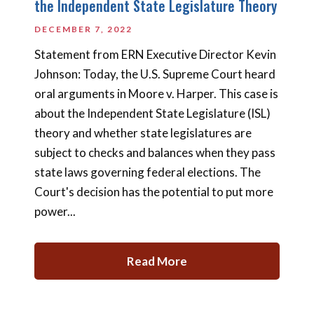
the Independent State Legislature Theory
DECEMBER 7, 2022
Statement from ERN Executive Director Kevin
Johnson: Today, the U.S. Supreme Court heard
oral arguments in Moore v. Harper. This case is
about the Independent State Legislature (ISL)
theory and whether state legislatures are
subject to checks and balances when they pass
state laws governing federal elections. The
Court's decision has the potential to put more
power...
Read More