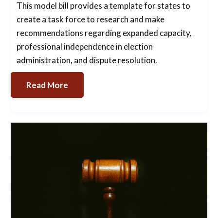
This model bill provides a template for states to
create a task force to research and make
recommendations regarding expanded capacity,
professional independence in election
administration, and dispute resolution.
Read More