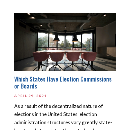
Which States Have Election Commissions
or Boards
APRIL 29, 2021
As a result of the decentralized nature of
elections in the United States, election
administration structures vary greatly state-