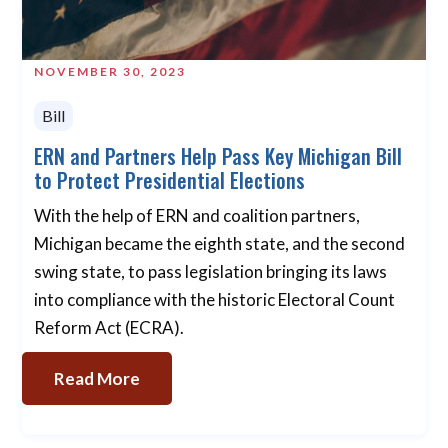
NOVEMBER 30, 2023
Bill
ERN and Partners Help Pass Key Michigan Bill
to Protect Presidential Elections
With the help of ERN and coalition partners,
Michigan became the eighth state, and the second
swing state, to pass legislation bringing its laws
into compliance with the historic Electoral Count
Reform Act (ECRA).
Read More