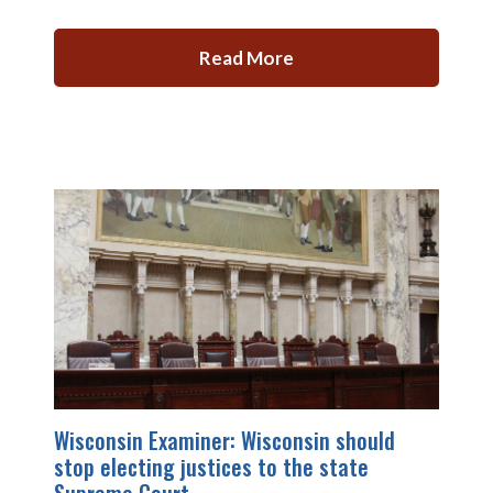
Read More
Wisconsin Examiner: Wisconsin should
stop electing justices to the state
Supreme Court