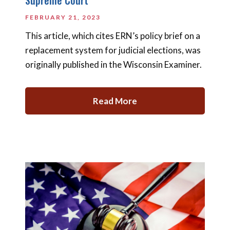
FEBRUARY 21, 2023
This article, which cites ERN’s policy brief on a
replacement system for judicial elections, was
originally published in the Wisconsin Examiner.
Read More