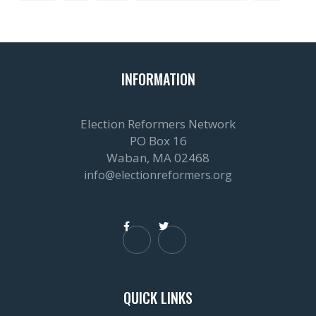
INFORMATION
Election Reformers Network
PO Box 16
Waban, MA 02468
info@electionreformers.org


QUICK LINKS