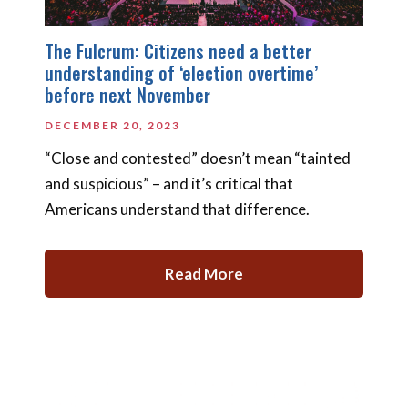
The Fulcrum: Citizens need a better
understanding of ‘election overtime’
before next November
DECEMBER 20, 2023
“Close and contested” doesn’t mean “tainted
and suspicious” – and it’s critical that
Americans understand that difference.
Read More