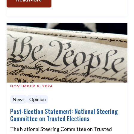
NOVEMBER 8, 2024
News
Opinion
Post-Election Statement: National Steering
Committee on Trusted Elections
The National Steering Committee on Trusted