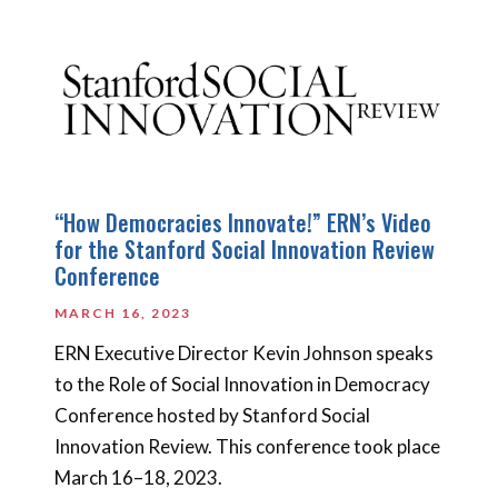
“How Democracies Innovate!” ERN’s Video
for the Stanford Social Innovation Review
Conference
MARCH 16, 2023
ERN Executive Director Kevin Johnson speaks
to the Role of Social Innovation in Democracy
Conference hosted by Stanford Social
Innovation Review. This conference took place
March 16–18, 2023.