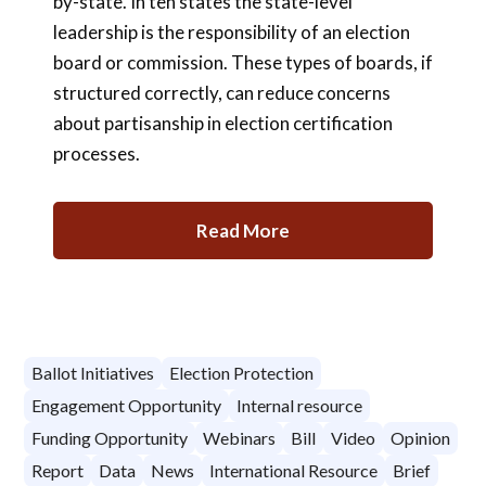
by-state. In ten states the state-level
leadership is the responsibility of an election
board or commission. These types of boards, if
structured correctly, can reduce concerns
about partisanship in election certification
processes.
Read More
Ballot Initiatives
Election Protection
Engagement Opportunity
Internal resource
Funding Opportunity
Webinars
Bill
Video
Opinion
Report
Data
News
International Resource
Brief