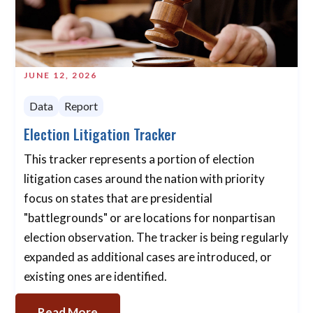
JUNE 12, 2026
Data
Report
Election Litigation Tracker
This tracker represents a portion of election
litigation cases around the nation with priority
focus on states that are presidential
"battlegrounds" or are locations for nonpartisan
election observation. The tracker is being regularly
expanded as additional cases are introduced, or
existing ones are identified.
Read More