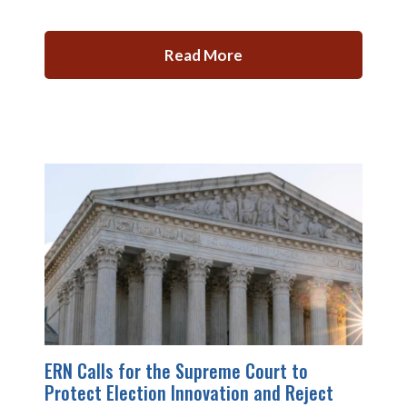
Read More
ERN Calls for the Supreme Court to
Protect Election Innovation and Reject