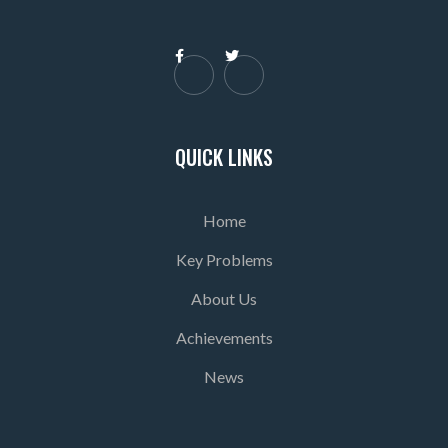


QUICK LINKS
Home
Key Problems
About Us
Achievements
News