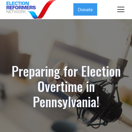
Donate
Preparing for Election
Overtime in
Pennsylvania!