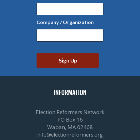
Company / Organization
INFORMATION
Election Reformers Network
PO Box 16
Waban, MA 02468
info@electionreformers.org