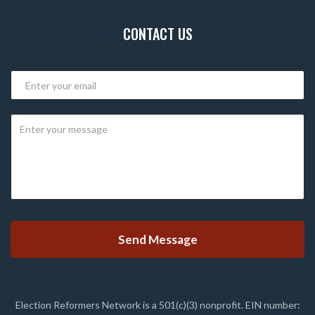
CONTACT US
Election Reformers Network is a 501(c)(3) nonprofit. EIN number: