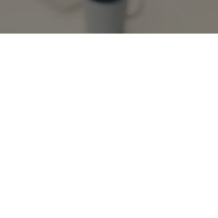
October 2, 2024, 2:30-3:30pm
Webinars
Past Events