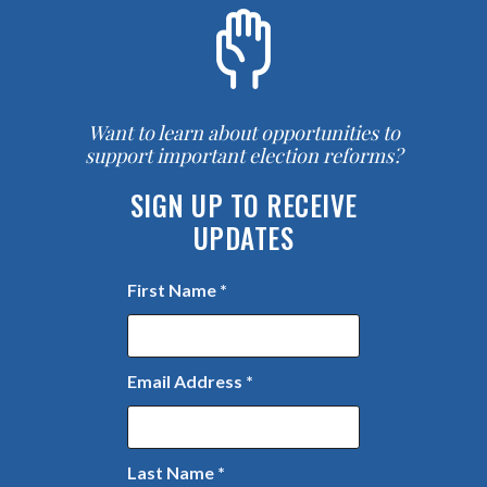
Want to learn about opportunities to
support important election reforms?
SIGN UP TO RECEIVE
UPDATES
First Name
*
Email Address
*
Last Name
*