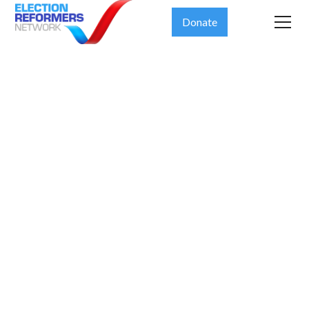
Donate
The 19th
News: What
happens if
officials who
run elections