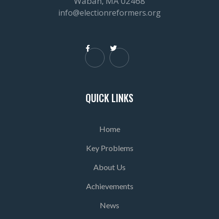
Waban, MA 02468
info@electionreformers.org


QUICK LINKS
Home
Key Problems
About Us
Achievements
News