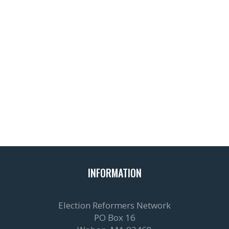
INFORMATION
Election Reformers Network
PO Box 16