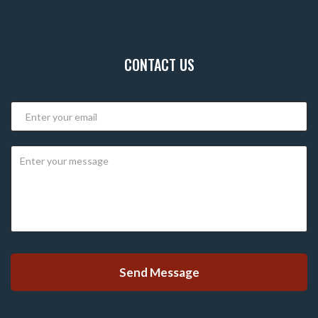
CONTACT US