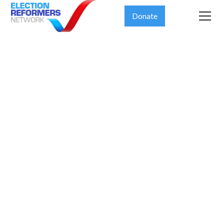
Donate
The Fulcrum
Democracy
Forum Meets
Kevin
Johnson,