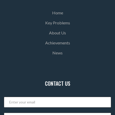
Home
Key Problems
About Us
Achievements
News
CONTACT US