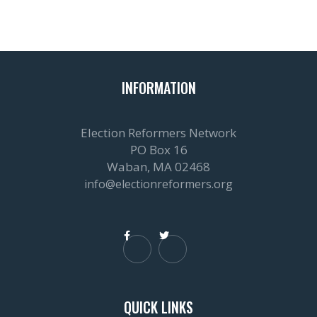
INFORMATION
Election Reformers Network
PO Box 16
Waban, MA 02468
info@electionreformers.org


QUICK LINKS