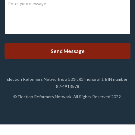
Election Reformers Network is a 501(c)(3) nonprofit. EIN number:
82-4913578
© Election Reformers Network. All Rights Reserved 2022.