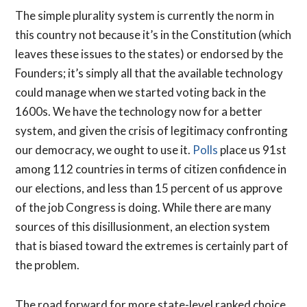
The simple plurality system is currently the norm in
this country not because it’s in the Constitution (which
leaves these issues to the states) or endorsed by the
Founders; it’s simply all that the available technology
could manage when we started voting back in the
1600s. We have the technology now for a better
system, and given the crisis of legitimacy confronting
our democracy, we ought to use it.
Polls
place us 91st
among 112 countries in terms of citizen confidence in
our elections, and less than 15 percent of us approve
of the job Congress is doing. While there are many
sources of this disillusionment, an election system
that is biased toward the extremes is certainly part of
the problem.
The road forward for more state-level ranked choice