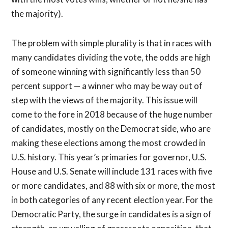
the majority).
The problem with simple plurality is that in races with
many candidates dividing the vote, the odds are high
of someone winning with significantly less than 50
percent support — a winner who may be way out of
step with the views of the majority. This issue will
come to the fore in 2018 because of the huge number
of candidates, mostly on the Democrat side, who are
making these elections among the most crowded in
U.S. history. This year’s primaries for governor, U.S.
House and U.S. Senate will include 131 races with five
or more candidates, and 88 with six or more, the most
in both categories of any recent election year. For the
Democratic Party, the surge in candidates is a sign of