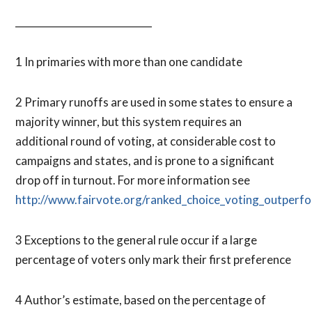
____________________________
1 In primaries with more than one candidate
2 Primary runoffs are used in some states to ensure a
majority winner, but this system requires an
additional round of voting, at considerable cost to
campaigns and states, and is prone to a significant
drop off in turnout. For more information see
http://www.fairvote.org/ranked_choice_voting_outperfo
3 Exceptions to the general rule occur if a large
percentage of voters only mark their first preference
4 Author’s estimate, based on the percentage of