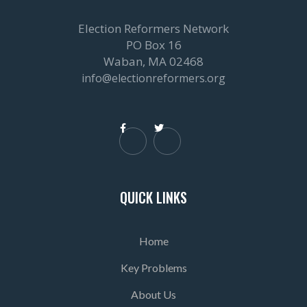
Election Reformers Network
PO Box 16
Waban, MA 02468
info@electionreformers.org


QUICK LINKS
Home
Key Problems
About Us