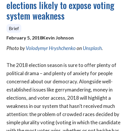
elections likely to expose voting
system weakness
Brief
February 5, 2018
Kevin Johnson
Photo by
Volodymyr Hryshchenko
on
Unsplash
.
The 2018 election season is sure to offer plenty of
political drama – and plenty of anxiety for people
concerned about our democracy. Alongside well-
established issues like gerrymandering, money in
elections, and voter access, 2018 will highlight a
weakness in our system that hasn’t received much
attention: the problem of crowded races decided by
simple plurality voting (voting in which the candidate
with the most votes wins, whether or not he/she has