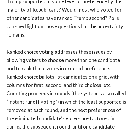
Trump supported at some level of preference by the
majority of Republicans? Would most who voted for
other candidates have ranked Trump second? Polls
can shed light on those questions but the uncertainty
remains.
Ranked choice voting addresses these issues by
allowing voters to choose more than one candidate
and to rank those votes in order of preference.
Ranked choice ballots list candidates on a grid, with
columns for first, second, and third choices, etc.
Counting proceeds in rounds (the system is also called
“instant runoff voting”) in which the least supported is
removed at each round, and the next preferences of
the eliminated candidate’s voters are factored in
during the subsequent round, until one candidate