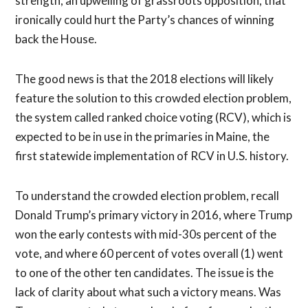
strength, an upwelling of grassroots opposition, that
ironically could hurt the Party’s chances of winning
back the House.
The good news is that the 2018 elections will likely
feature the solution to this crowded election problem,
the system called ranked choice voting (RCV), which is
expected to be in use in the primaries in Maine, the
first statewide implementation of RCV in U.S. history.
To understand the crowded election problem, recall
Donald Trump’s primary victory in 2016, where Trump
won the early contests with mid-30s percent of the
vote, and where 60 percent of votes overall (1) went
to one of the other ten candidates. The issue is the
lack of clarity about what such a victory means. Was