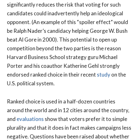
significantly reduces the risk that voting for such
candidates could inadvertently help an ideological
opponent. (An example of this “spoiler effect” would
be Ralph Nader’s candidacy helping George W. Bush
beat Al Gore in 2000). This potential to open up
competition beyond the two parties is the reason
Harvard Business School strategy guru Michael
Porter and his coauthor Katherine Gehl strongly
endorsed ranked choice in their recent
study
on the
U.S. political system.
Ranked choice is used in a half-dozen countries
around the world and in 12 cities around the country,
and
evaluations
show that voters prefer it to simple
plurality and that it does in fact makes campaigns less
negative. Questions have been raised about whether