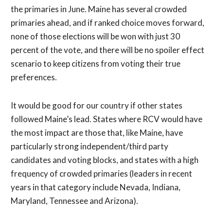
the primaries in June. Maine has several crowded
primaries ahead, and if ranked choice moves forward,
none of those elections will be won with just 30
percent of the vote, and there will be no spoiler effect
scenario to keep citizens from voting their true
preferences.
It would be good for our country if other states
followed Maine’s lead. States where RCV would have
the most impact are those that, like Maine, have
particularly strong independent/third party
candidates and voting blocks, and states with a high
frequency of crowded primaries (leaders in recent
years in that category include Nevada, Indiana,
Maryland, Tennessee and Arizona).