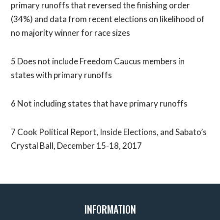
primary runoffs that reversed the finishing order
(34%) and data from recent elections on likelihood of
no majority winner for race sizes
5 Does not include Freedom Caucus members in
states with primary runoffs
6 Not including states that have primary runoffs
7 Cook Political Report, Inside Elections, and Sabato’s
Crystal Ball, December 15-18, 2017
INFORMATION