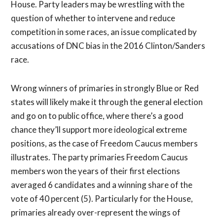
House. Party leaders may be wrestling with the
question of whether to intervene and reduce
competition in some races, an issue complicated by
accusations of DNC bias in the 2016 Clinton/Sanders
race.
Wrong winners of primaries in strongly Blue or Red
states will likely make it through the general election
and go on to public office, where there’s a good
chance they’ll support more ideological extreme
positions, as the case of Freedom Caucus members
illustrates. The party primaries Freedom Caucus
members won the years of their first elections
averaged 6 candidates and a winning share of the
vote of 40 percent (5). Particularly for the House,
primaries already over-represent the wings of