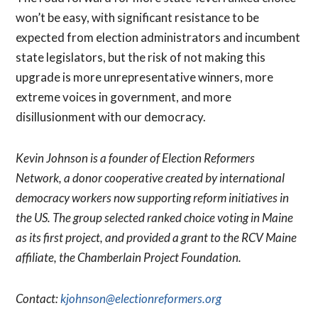
won’t be easy, with significant resistance to be
expected from election administrators and incumbent
state legislators, but the risk of not making this
upgrade is more unrepresentative winners, more
extreme voices in government, and more
disillusionment with our democracy.
Kevin Johnson is a founder of Election Reformers
Network, a donor cooperative created by international
democracy workers now supporting reform initiatives in
the US. The group selected ranked choice voting in Maine
as its first project, and provided a grant to the RCV Maine
affiliate, the Chamberlain Project Foundation.
Contact:
kjohnson@electionreformers.org