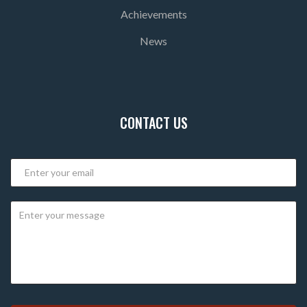
Achievements
News
CONTACT US