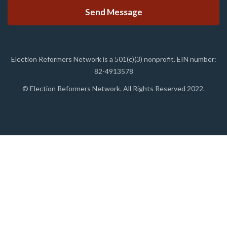
Election Reformers Network is a 501(c)(3) nonprofit. EIN number:
82-4913578
© Election Reformers Network. All Rights Reserved 2022.