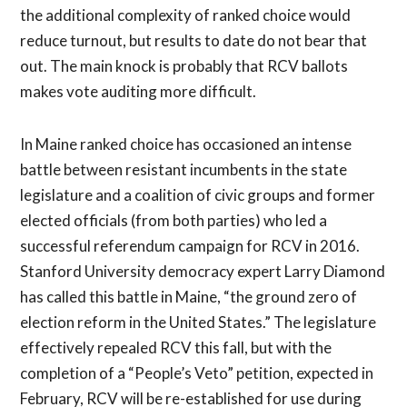
the additional complexity of ranked choice would
reduce turnout, but results to date do not bear that
out. The main knock is probably that RCV ballots
makes vote auditing more difficult.
In Maine ranked choice has occasioned an intense
battle between resistant incumbents in the state
legislature and a coalition of civic groups and former
elected officials (from both parties) who led a
successful referendum campaign for RCV in 2016.
Stanford University democracy expert Larry Diamond
has called this battle in Maine, “the ground zero of
election reform in the United States.” The legislature
effectively repealed RCV this fall, but with the
completion of a “People’s Veto” petition, expected in
February, RCV will be re-established for use during