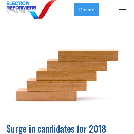
Donate
Surge in candidates for 2018