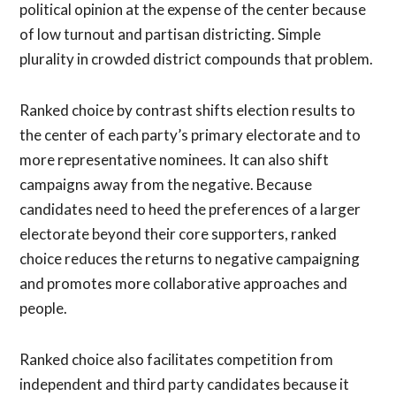
political opinion at the expense of the center because
of low turnout and partisan districting. Simple
plurality in crowded district compounds that problem.
Ranked choice by contrast shifts election results to
the center of each party’s primary electorate and to
more representative nominees. It can also shift
campaigns away from the negative. Because
candidates need to heed the preferences of a larger
electorate beyond their core supporters, ranked
choice reduces the returns to negative campaigning
and promotes more collaborative approaches and
people.
Ranked choice also facilitates competition from
independent and third party candidates because it