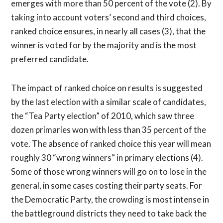
emerges with more than 50 percent of the vote (2). By
taking into account voters’ second and third choices,
ranked choice ensures, in nearly all cases (3), that the
winner is voted for by the majority and is the most
preferred candidate.
The impact of ranked choice on results is suggested
by the last election with a similar scale of candidates,
the “Tea Party election” of 2010, which saw three
dozen primaries won with less than 35 percent of the
vote. The absence of ranked choice this year will mean
roughly 30 “wrong winners” in primary elections (4).
Some of those wrong winners will go on to lose in the
general, in some cases costing their party seats. For
the Democratic Party, the crowding is most intense in
the battleground districts they need to take back the