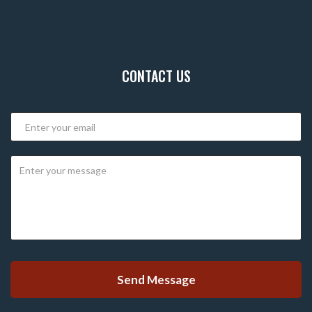
CONTACT US