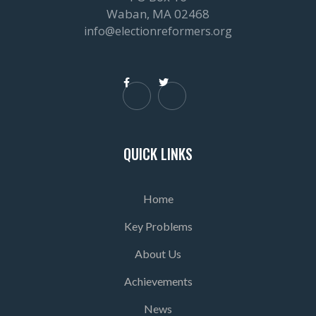
Waban, MA 02468
info@electionreformers.org


QUICK LINKS
Home
Key Problems
About Us
Achievements
News