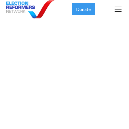
Donate
Ensuring
election
integrity
should not
come at the