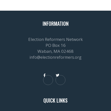
INFORMATION
Election Reformers Network
PO Box 16
Waban, MA 02468
info@electionreformers.org


QUICK LINKS