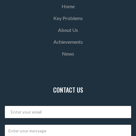
Home
Key Problems
About Us
Achievements
News
CONTACT US