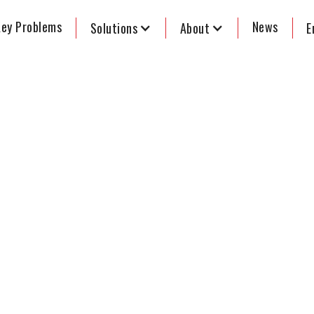
ey Problems
News
Solutions
About
E
tmer signs
ion law
aims to
ctoral College Reform
formers Network