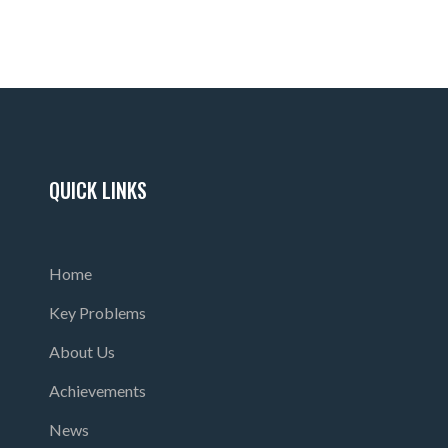
QUICK LINKS
Home
Key Problems
About Us
Achievements
News