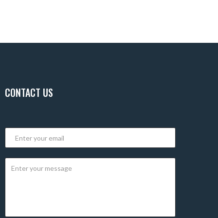
CONTACT US