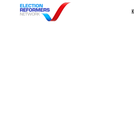
K
Bridge MI: Whi
Michigan elect
overhaul that 
prevent ‘chaos’
Election Dispute Resolution
Ele
ERN in the News
November 30, 2023
Election Re