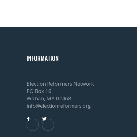
INFORMATION
Election Reformers Network
PO Box 16
Waban, MA 02468
info@electionreformers.org

