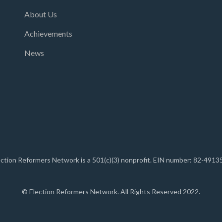
About Us
Achievements
News
ection Reformers Network is a 501(c)(3) nonprofit. EIN number: 82-4913
© Election Reformers Network. All Rights Reserved 2022.