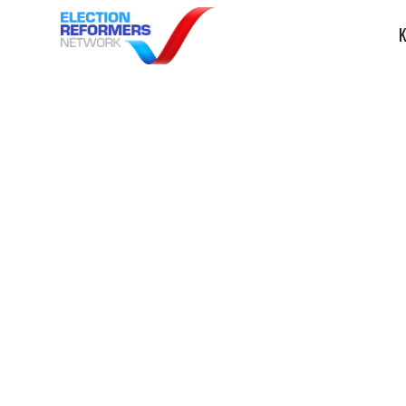
K
AP: Vocabulary 
glossary guide
midterms
ERN in the News