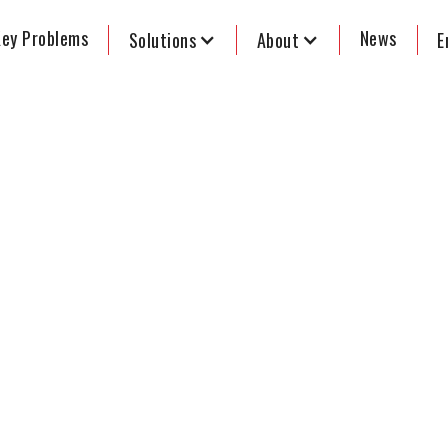
ey Problems
News
Solutions
About
E
of voting - A
 to the 2022