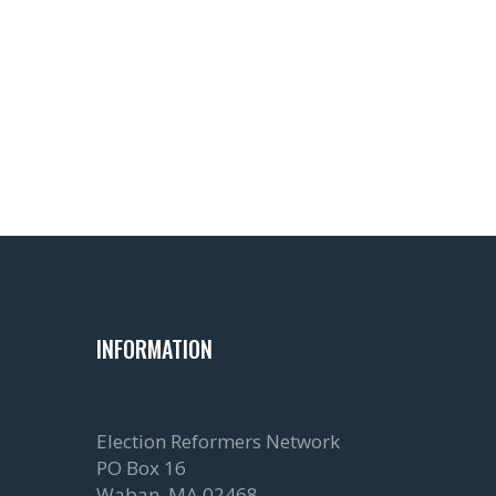
Read more about canvassing and
Photo by
Ernie Journeys
on
Unspl
INFORMATION
Election Reformers Network
PO Box 16
Waban, MA 02468