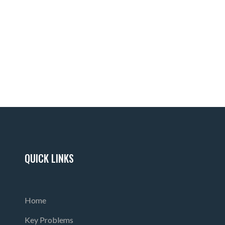
 certification HERE.
ash
QUICK LINKS
Home
Key Problems