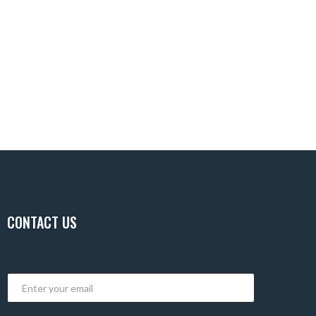
CONTACT US