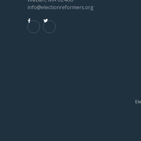
info@electionreformers.org


El