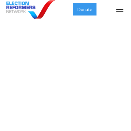
Donate
AP
EXPLAINER:
Trying to get
politics out