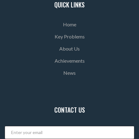
QUICK LINKS
Home
Key Problems
About Us
Achievements
News
CONTACT US