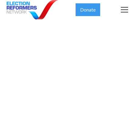
Donate
Defending
the Majesty
of the
Democratic
System