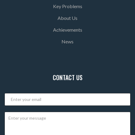
Key Problems
About Us
Achievements
News
CONTACT US