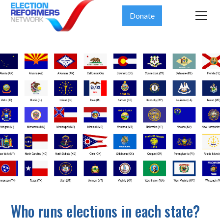
Donate
Who runs elections in each state?