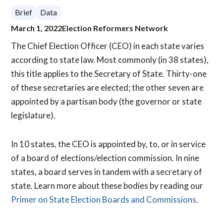
Brief
Data
March 1, 2022
Election Reformers Network
The Chief Election Officer (CEO) in each state varies
according to state law. Most commonly (in 38 states),
this title applies to the Secretary of State. Thirty-one
of these secretaries are elected; the other seven are
appointed by a partisan body (the governor or state
legislature).
In 10 states, the CEO is appointed by, to, or in service
of a board of elections/election commission. In nine
states, a board serves in tandem with a secretary of
state. Learn more about these bodies by reading our
Primer on State Election Boards and Commissions
.