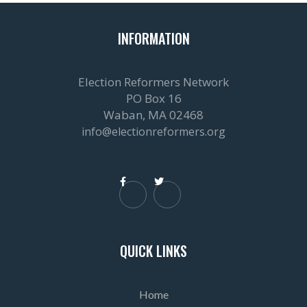
INFORMATION
Election Reformers Network
PO Box 16
Waban, MA 02468
info@electionreformers.org


QUICK LINKS
Home