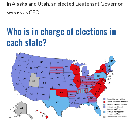
In Alaska and Utah, an elected Lieutenant Governor
serves as CEO.
Who is in charge of elections in
each state?