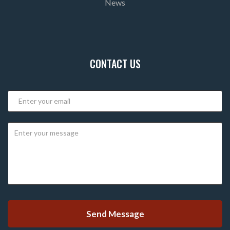
News
CONTACT US