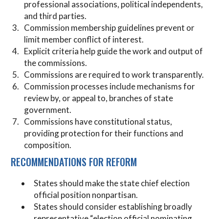
professional associations, political independents,
and third parties.
Commission membership guidelines prevent or
limit member conflict of interest.
Explicit criteria help guide the work and output of
the commissions.
Commissions are required to work transparently.
Commission processes include mechanisms for
review by, or appeal to, branches of state
government.
Commissions have constitutional status,
providing protection for their functions and
composition.
RECOMMENDATIONS FOR REFORM
States should make the state chief election
official position nonpartisan.
States should consider establishing broadly
representative “election official nominating