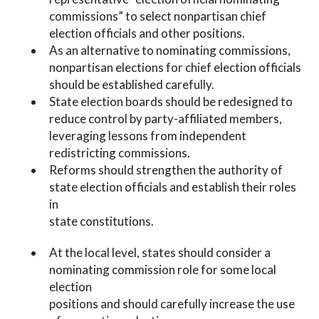
commissions” to select nonpartisan chief
election officials and other positions.
As an alternative to nominating commissions,
nonpartisan elections for chief election officials
should be established carefully.
State election boards should be redesigned to
reduce control by party-affiliated members,
leveraging lessons from independent
redistricting commissions.
Reforms should strengthen the authority of
state election officials and establish their roles
in
state constitutions.
At the local level, states should consider a
nominating commission role for some local
election
positions and should carefully increase the use