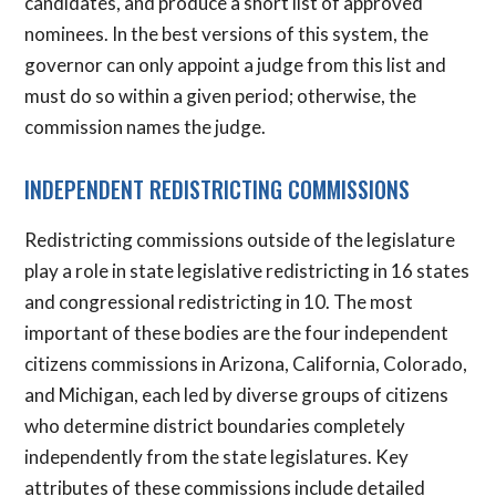
candidates, and produce a short list of approved
nominees. In the best versions of this system, the
governor can only appoint a judge from this list and
must do so within a given period; otherwise, the
commission names the judge.
INDEPENDENT REDISTRICTING COMMISSIONS
Redistricting commissions outside of the legislature
play a role in state legislative redistricting in 16 states
and congressional redistricting in 10. The most
important of these bodies are the four independent
citizens commissions in Arizona, California, Colorado,
and Michigan, each led by diverse groups of citizens
who determine district boundaries completely
independently from the state legislatures. Key
attributes of these commissions include detailed