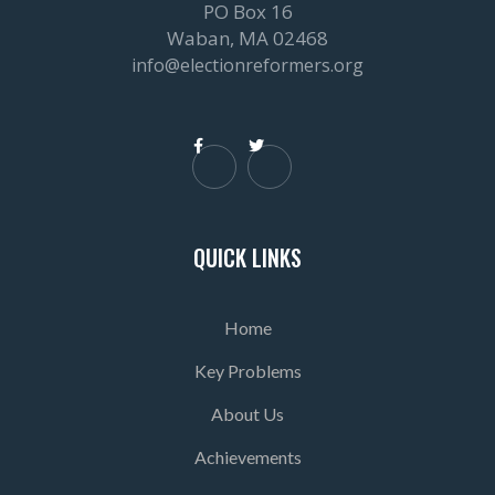
PO Box 16
Waban, MA 02468
info@electionreformers.org


QUICK LINKS
Home
Key Problems
About Us
Achievements