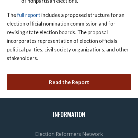
of nonpartisan elections.
The
full report
includes a proposed structure for an
election official nomination commission and for
revising state election boards. The proposal
incorporates representation of election officials,
political parties, civil society organizations, and other
stakeholders.
Read the Report
INFORMATION
Election Reformers Network