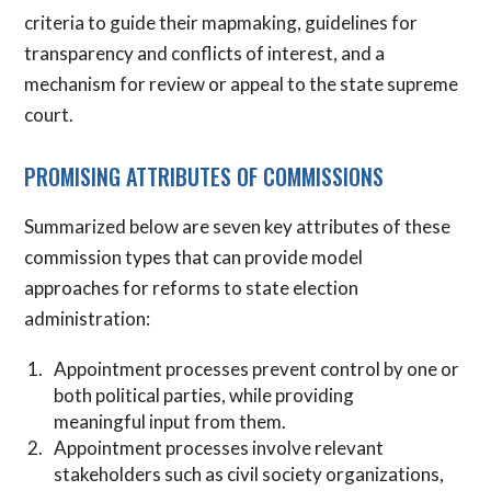
criteria to guide their mapmaking, guidelines for
transparency and conflicts of interest, and a
mechanism for review or appeal to the state supreme
court.
PROMISING ATTRIBUTES OF COMMISSIONS
Summarized below are seven key attributes of these
commission types that can provide model
approaches for reforms to state election
administration:
Appointment processes prevent control by one or
both political parties, while providing
meaningful input from them.
Appointment processes involve relevant
stakeholders such as civil society organizations,