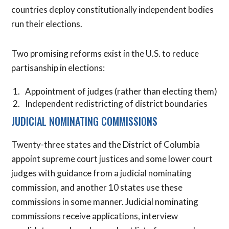
countries deploy constitutionally independent bodies
run their elections.
Two promising reforms exist in the U.S. to reduce
partisanship in elections:
Appointment of judges (rather than electing them)
Independent redistricting of district boundaries
JUDICIAL NOMINATING COMMISSIONS
Twenty-three states and the District of Columbia
appoint supreme court justices and some lower court
judges with guidance from a judicial nominating
commission, and another 10 states use these
commissions in some manner. Judicial nominating
commissions receive applications, interview