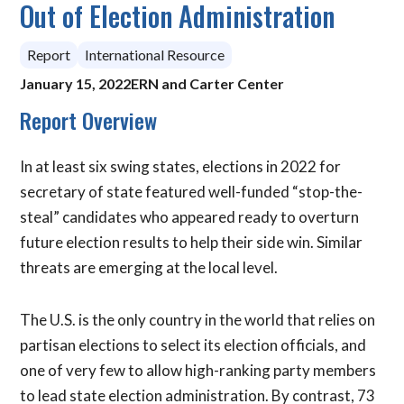
Out of Election Administration
Report
International Resource
January 15, 2022
ERN and Carter Center
Report Overview
In at least six swing states, elections in 2022 for
secretary of state featured well-funded “stop-the-
steal” candidates who appeared ready to overturn
future election results to help their side win. Similar
threats are emerging at the local level.
The U.S. is the only country in the world that relies on
partisan elections to select its election officials, and
one of very few to allow high-ranking party members
to lead state election administration. By contrast, 73