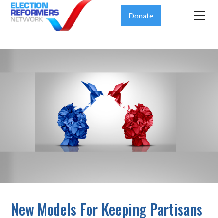
Donate
New Models For Keeping Partisans