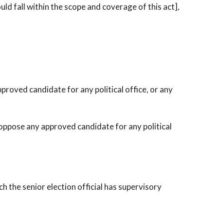
ld fall within the scope and coverage of this act],
proved candidate for any political office, or any
oppose any approved candidate for any political
h the senior election official has supervisory