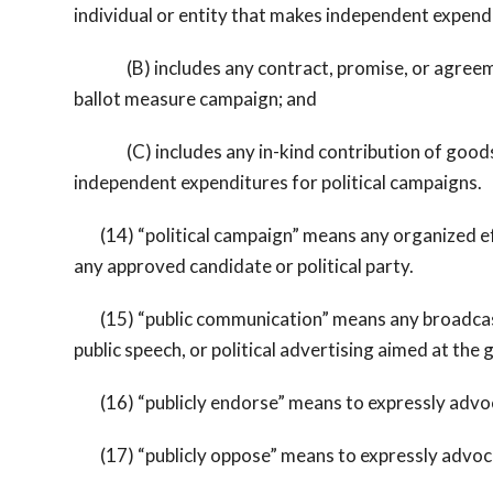
individual or entity that makes independent expendi
(B) includes any contract, promise, or agreement,
ballot measure campaign; and
(C) includes any in-kind contribution of goods or
independent expenditures for political campaigns.
(14) “political campaign” means any organized effor
any approved candidate or political party.
(15) “public communication” means any broadcast, 
public speech, or political advertising aimed at the g
(16) “publicly endorse” means to expressly advocat
(17) “publicly oppose” means to expressly advocat