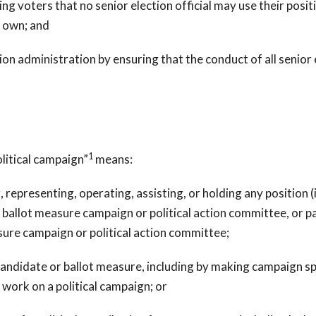
ing voters that no senior election official may use their posit
r own; and
tion administration by ensuring that the conduct of all senior 
1
litical campaign”
means:
presenting, operating, assisting, or holding any position (i
allot measure campaign or political action committee, or pa
ure campaign or political action committee;
date or ballot measure, including by making campaign spee
 work on a political campaign; or