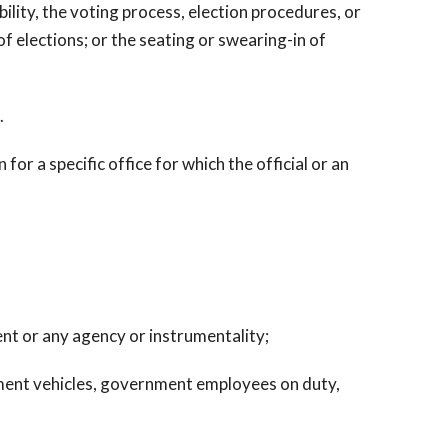
ity, the voting process, election procedures, or
of elections; or the seating or swearing-in of
.
 for a specific office for which the official or an
ent or any agency or instrumentality;
rnment vehicles, government employees on duty,