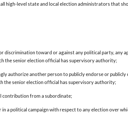
 high-level state and local election administrators that shou
r discrimination toward or against any political party, any ap
h the senior election official has supervisory authority;
ly authorize another person to publicly endorse or publicly 
h the senior election official has supervisory authority;
al contribution from a subordinate;
n a political campaign with respect to any election over whic