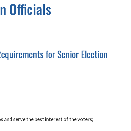
n Officials
Requirements for Senior Election
es and serve the best interest of the voters;