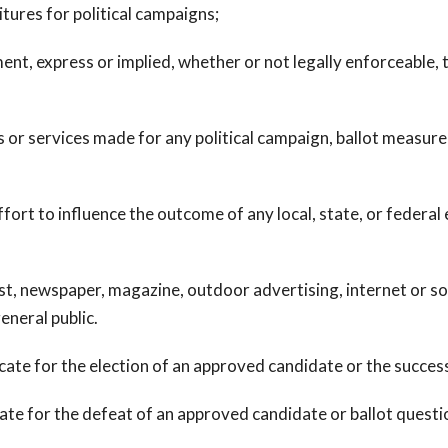
tures for political campaigns;
 express or implied, whether or not legally enforceable, to
 services made for any political campaign, ballot measure c
t to influence the outcome of any local, state, or federal e
newspaper, magazine, outdoor advertising, internet or soci
eneral public.
e for the election of an approved candidate or the success 
e for the defeat of an approved candidate or ballot questio