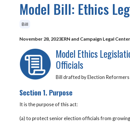
Model Bill: Ethics Leg
Bill
November 28, 2023
ERN and Campaign Legal Cente
Model Ethics Legislat
Officials
Bill drafted by Election Reforme
Section 1. Purpose
It is the purpose of this act:
(a) to protect senior election officials from growin