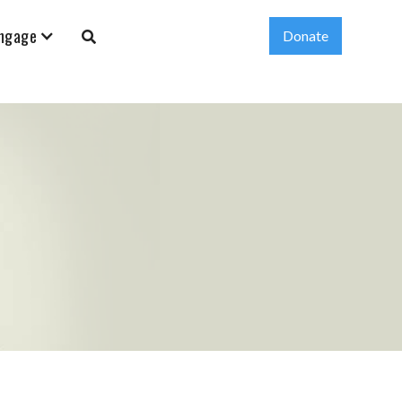
ngage
Donate
