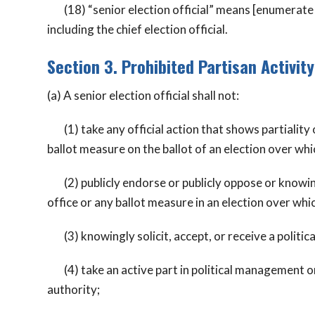
(18) “senior election official” means [enumerate all
including the chief election official.
Section 3. Prohibited Partisan Activity
(a) A senior election official shall not:
(1) take any official action that shows partiality o
ballot measure on the ballot of an election over whic
(2) publicly endorse or publicly oppose or knowing
office or any ballot measure in an election over whic
(3) knowingly solicit, accept, or receive a politic
(4) take an active part in political management or i
authority;