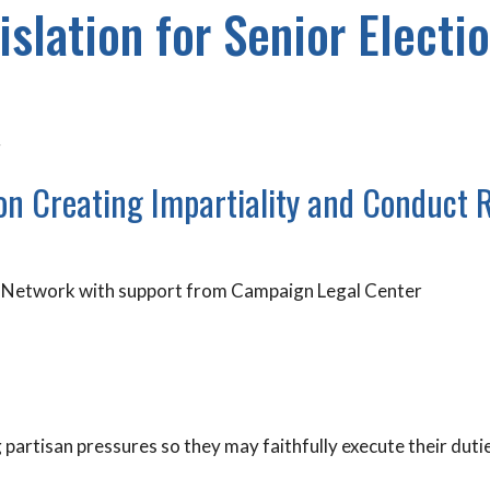
islation for Senior Electio
r
ion Creating Impartiality and Conduct 
rs Network with support from Campaign Legal Center
g partisan pressures so they may faithfully execute their duti