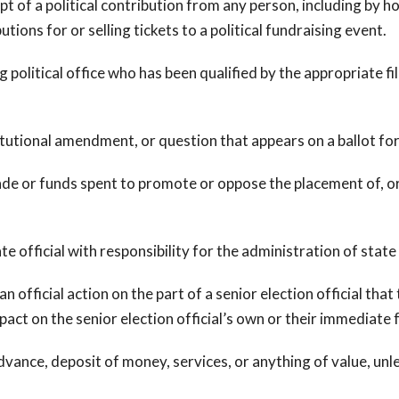
 a political contribution from any person, including by host
utions for or selling tickets to a political fundraising event.
tical office who has been qualified by the appropriate filing
utional amendment, or question that appears on a ballot for
or funds spent to promote or oppose the placement of, or a
e official with responsibility for the administration of state
 official action on the part of a senior election official tha
pact on the senior election official’s own or their immediate
ance, deposit of money, services, or anything of value, unle