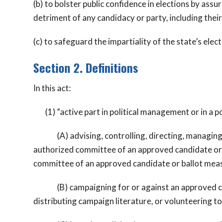
(b) to bolster public confidence in elections by assur
detriment of any candidacy or party, including thei
(c) to safeguard the impartiality of the state’s elec
Section 2. Definitions
In this act:
(1) “active part in political management or in a po
(A) advising, controlling, directing, managing, re
authorized committee of an approved candidate or b
committee of an approved candidate or ballot meas
(B) campaigning for or against an approved candi
distributing campaign literature, or volunteering to