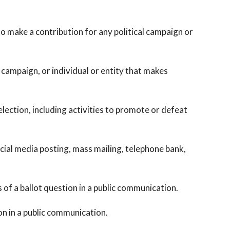
 make a contribution for any political campaign or
ampaign, or individual or entity that makes
lection, including activities to promote or defeat
al media posting, mass mailing, telephone bank,
of a ballot question in a public communication.
n in a public communication.