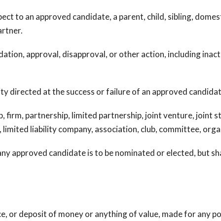
 to an approved candidate, a parent, child, sibling, domest
partner.
on, approval, disapproval, or other action, including inaction
ty directed at the success or failure of an approved candidat
firm, partnership, limited partnership, joint venture, joint 
 limited liability company, association, club, committee, orga
y approved candidate is to be nominated or elected, but shall
or deposit of money or anything of value, made for any pol