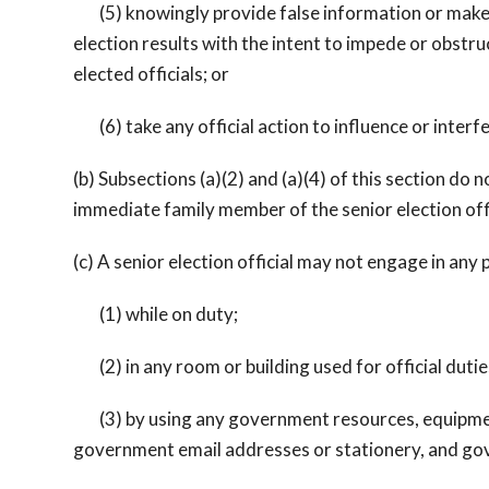
(5) knowingly provide false information or make an
election results with the intent to impede or obstruc
elected officials; or
(6) take any official action to influence or interfe
(b) Subsections (a)(2) and (a)(4) of this section do no
immediate family member of the senior election off
(c) A senior election official may not engage in any 
(1) while on duty;
(2) in any room or building used for official dutie
(3) by using any government resources, equipment, 
government email addresses or stationery, and gov