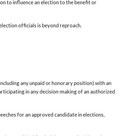
ion to influence an election to the benefit or
election officials is beyond reproach.
ncluding any unpaid or honorary position) with an
rticipating in any decision-making of an authorized
ches for an approved candidate in elections,