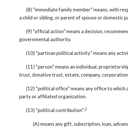
(8) “immediate family member” means, with respect
a child or sibling, or parent of spouse or domestic 
(9) “official action” means a decision, recommendati
governmental authority.
(10) “partisan political activity” means any activi
(11) “person” means an individual, proprietorship, 
trust, donative trust, estate, company, corporation,
(12) “political office” means any office to which an
party or affiliated organization.
2
(13) “political contribution”:
(A) means any gift, subscription, loan, advance, 