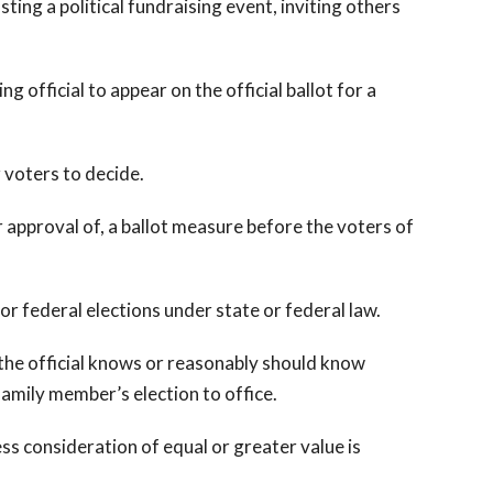
ing a political fundraising event, inviting others
 official to appear on the official ballot for a
 voters to decide.
pproval of, a ballot measure before the voters of
 or federal elections under state or federal law.
t the official knows or reasonably should know
 family member’s election to office.
ss consideration of equal or greater value is