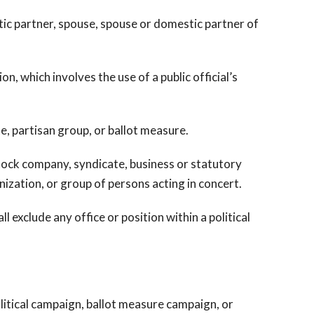
ic partner, spouse, spouse or domestic partner of
, which involves the use of a public official’s
e, partisan group, or ballot measure.
stock company, syndicate, business or statutory
nization, or group of persons acting in concert.
 exclude any office or position within a political
itical campaign, ballot measure campaign, or