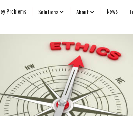
ey Problems
News
Solutions
About
E