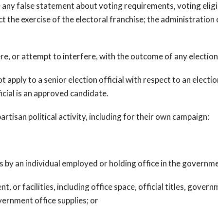
y false statement about voting requirements, voting eligibil
t the exercise of the electoral franchise; the administration 
re, or attempt to interfere, with the outcome of any election
t apply to a senior election official with respect to an election
icial is an approved candidate.
partisan political activity, including for their own campaign:
s by an individual employed or holding office in the governm
or facilities, including office space, official titles, gove
ernment office supplies; or