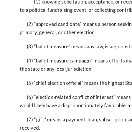
(C) knowing solicitation, acceptance, or receipt of
to a political fundraising event, or collecting contrib
(2) “approved candidate” means a person seeking poli
primary, general, or other election.
(3) “ballot measure” means any law, issue, constit
(4) “ballot measure campaign” means efforts made 
the state or any local jurisdiction.
(5) “chief election official” means the highest Stat
(6) “election-related conflict of interest” means an
would likely have a disproportionately favorable im
(7) “gift” means a payment, loan, subscription, adv
received.